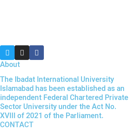
T
I
F
w
n
a
i
s
c
About
t
t
e
t
a
b
The Ibadat International University
e
g
o
Islamabad has been established as an
r
r
o
independent Federal Chartered Private
a
k
Sector University under the Act No.
m
XVIII of 2021 of the Parliament.
CONTACT