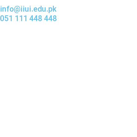
info@iiui.edu.pk
051 111 448 448