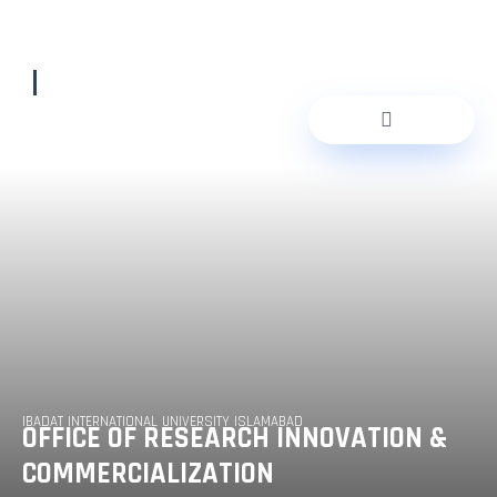
Skip
to
content
IBADAT INTERNATIONAL UNIVERSITY ISLAMABAD
OFFICE OF RESEARCH INNOVATION &
COMMERCIALIZATION