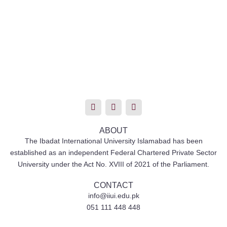
T
I
F
w
n
a
i
s
c
t
t
e
t
a
b
ABOUT
e
g
o
The Ibadat International University Islamabad has been
r
r
o
established as an independent Federal Chartered Private Sector
a
k
m
University under the Act No. XVIII of 2021 of the Parliament.
CONTACT
info@iiui.edu.pk
051 111 448 448