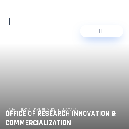
Skip
to
content
IBADAT INTERNATIONAL UNIVERSITY ISLAMABAD
OFFICE OF RESEARCH INNOVATION &
COMMERCIALIZATION